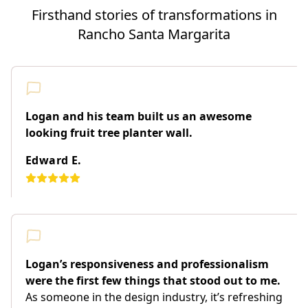
Firsthand stories of transformations in
Rancho Santa Margarita
Logan and his team built us an awesome
looking fruit tree planter wall.
Edward E.
Logan’s responsiveness and professionalism
were the first few things that stood out to me.
As someone in the design industry, it’s refreshing