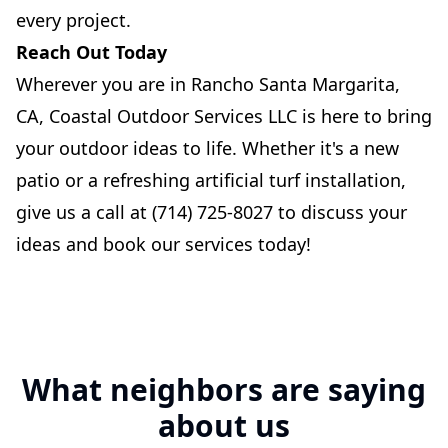
every project.
Reach Out Today
Wherever you are in Rancho Santa Margarita,
CA, Coastal Outdoor Services LLC is here to bring
your outdoor ideas to life. Whether it's a new
patio or a refreshing artificial turf installation,
give us a call at (714) 725-8027 to discuss your
ideas and book our services today!
What neighbors are saying
about us