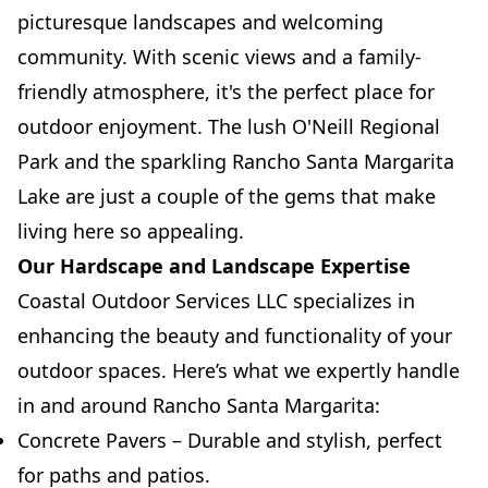
picturesque landscapes and welcoming
community. With scenic views and a family-
friendly atmosphere, it's the perfect place for
outdoor enjoyment. The lush O'Neill Regional
Park and the sparkling Rancho Santa Margarita
Lake are just a couple of the gems that make
living here so appealing.
Our Hardscape and Landscape Expertise
Coastal Outdoor Services LLC specializes in
enhancing the beauty and functionality of your
outdoor spaces. Here’s what we expertly handle
in and around Rancho Santa Margarita:
Concrete Pavers – Durable and stylish, perfect
for paths and patios.