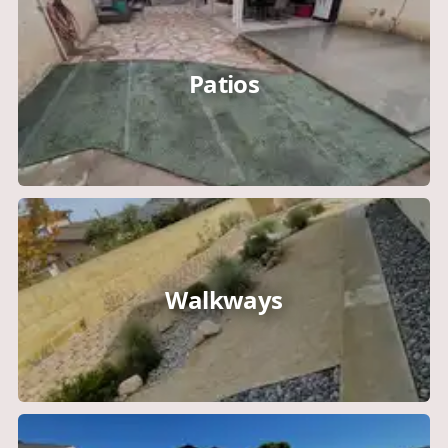
Patios
Walkways