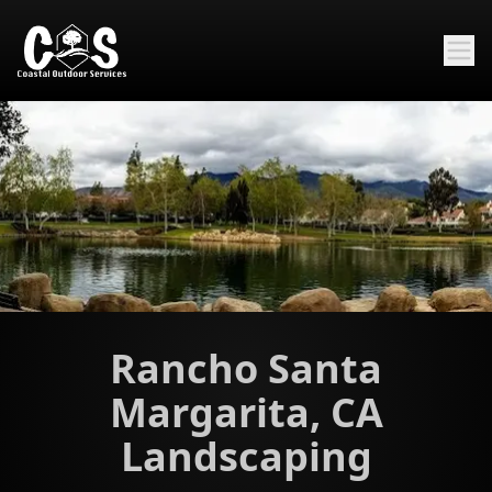
Rancho Santa
Margarita, CA
Landscaping