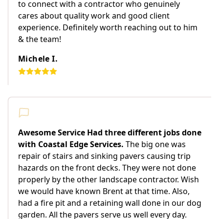
to connect with a contractor who genuinely
cares about quality work and good client
experience. Definitely worth reaching out to him
& the team!
Michele I.
Awesome Service Had three different jobs done
with Coastal Edge Services.
The big one was
repair of stairs and sinking pavers causing trip
hazards on the front decks. They were not done
properly by the other landscape contractor. Wish
we would have known Brent at that time. Also,
had a fire pit and a retaining wall done in our dog
garden. All the pavers serve us well every day.