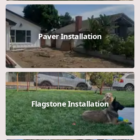
Paver Installation
Flagstone Installation