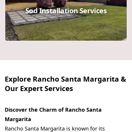
Sod Installation Services
Explore Rancho Santa Margarita &
Our Expert Services
Discover the Charm of Rancho Santa
Margarita
Rancho Santa Margarita is known for its