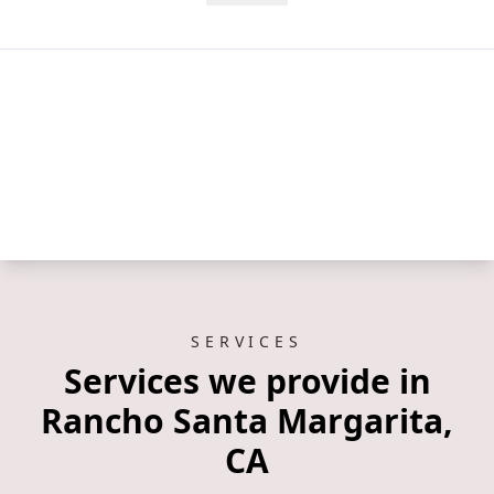
SERVICES
Services we provide in
Rancho Santa Margarita,
CA