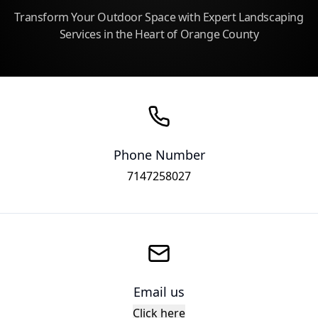
Transform Your Outdoor Space with Expert Landscaping
Services in the Heart of Orange County
Phone Number
7147258027
Email us
Click here