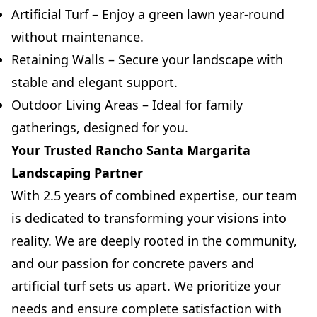
Artificial Turf – Enjoy a green lawn year-round
without maintenance.
Retaining Walls – Secure your landscape with
stable and elegant support.
Outdoor Living Areas – Ideal for family
gatherings, designed for you.
Your Trusted Rancho Santa Margarita
Landscaping Partner
With 2.5 years of combined expertise, our team
is dedicated to transforming your visions into
reality. We are deeply rooted in the community,
and our passion for concrete pavers and
artificial turf sets us apart. We prioritize your
needs and ensure complete satisfaction with