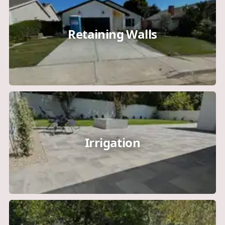
Retaining Walls
Irrigation