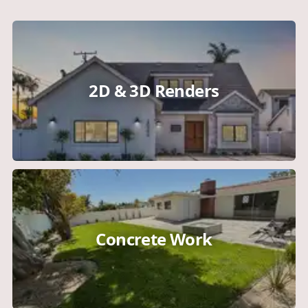
2D & 3D Renders
Concrete Work