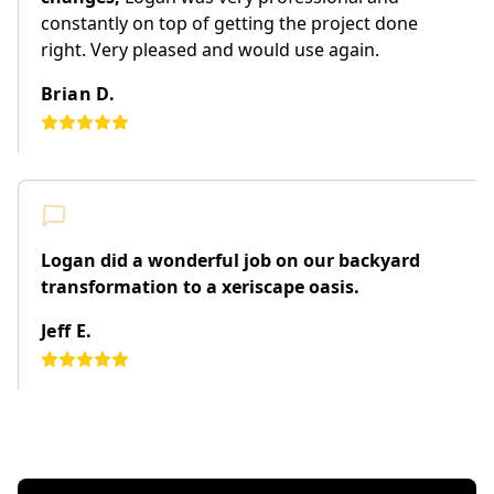
constantly on top of getting the project done
right. Very pleased and would use again.
Brian D.
Logan did a wonderful job on our backyard
transformation to a xeriscape oasis.
Jeff E.