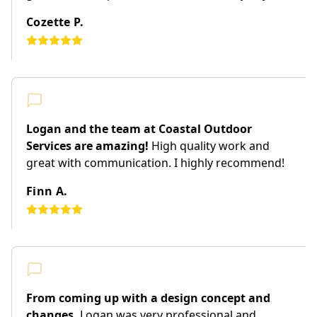
Cozette P.
Logan and the team at Coastal Outdoor
Services are amazing!
High quality work and
great with communication. I highly recommend!
Finn A.
From coming up with a design concept and
changes,
Logan was very professional and