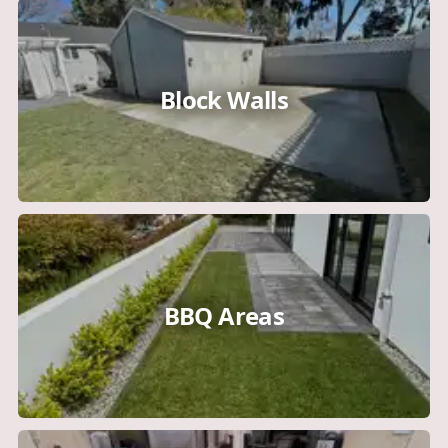
Block Walls
BBQ Areas