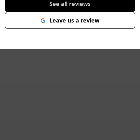
See all reviews
Leave us a review