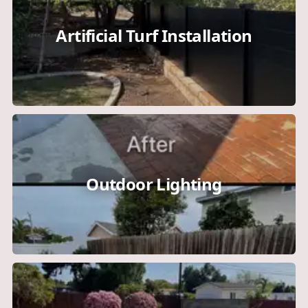
Artificial Turf Installation
Outdoor Lighting