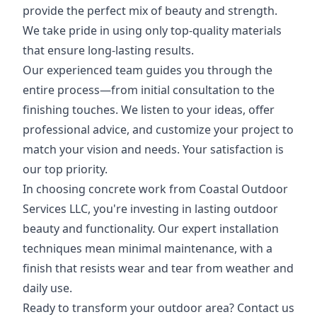
provide the perfect mix of beauty and strength.
We take pride in using only top-quality materials
that ensure long-lasting results.
Our experienced team guides you through the
entire process—from initial consultation to the
finishing touches. We listen to your ideas, offer
professional advice, and customize your project to
match your vision and needs. Your satisfaction is
our top priority.
In choosing concrete work from Coastal Outdoor
Services LLC, you're investing in lasting outdoor
beauty and functionality. Our expert installation
techniques mean minimal maintenance, with a
finish that resists wear and tear from weather and
daily use.
Ready to transform your outdoor area? Contact us