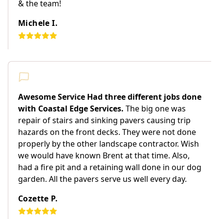
& the team!
Michele I.
Awesome Service Had three different jobs done
with Coastal Edge Services.
The big one was
repair of stairs and sinking pavers causing trip
hazards on the front decks. They were not done
properly by the other landscape contractor. Wish
we would have known Brent at that time. Also,
had a fire pit and a retaining wall done in our dog
garden. All the pavers serve us well every day.
Cozette P.