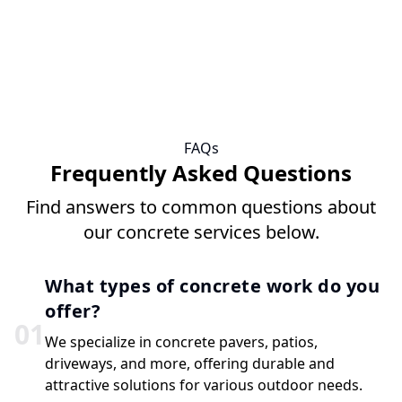
FAQs
Frequently Asked Questions
Find answers to common questions about
our concrete services below.
What types of concrete work do you
offer?
0
1
We specialize in concrete pavers, patios,
driveways, and more, offering durable and
attractive solutions for various outdoor needs.