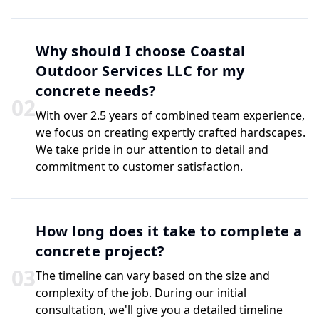
Why should I choose Coastal
Outdoor Services LLC for my
concrete needs?
0
2
With over 2.5 years of combined team experience,
we focus on creating expertly crafted hardscapes.
We take pride in our attention to detail and
commitment to customer satisfaction.
How long does it take to complete a
concrete project?
0
3
The timeline can vary based on the size and
complexity of the job. During our initial
consultation, we'll give you a detailed timeline