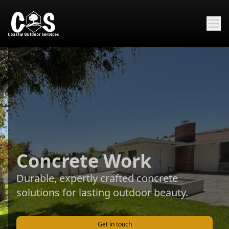
Concrete Work
Durable, expertly crafted concrete
solutions for lasting outdoor beauty.
Get in touch