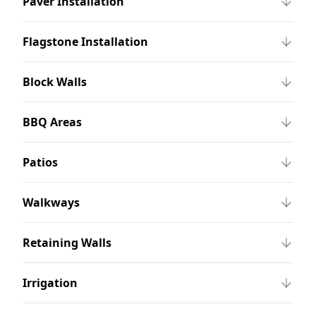
Paver Installation
Flagstone Installation
Block Walls
BBQ Areas
Patios
Walkways
Retaining Walls
Irrigation