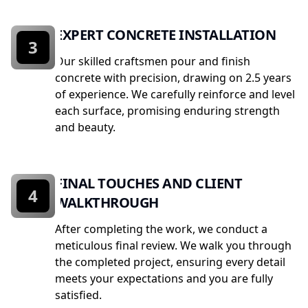
EXPERT CONCRETE INSTALLATION
3
Our skilled craftsmen pour and finish
concrete with precision, drawing on 2.5 years
of experience. We carefully reinforce and level
each surface, promising enduring strength
and beauty.
FINAL TOUCHES AND CLIENT
4
WALKTHROUGH
After completing the work, we conduct a
meticulous final review. We walk you through
the completed project, ensuring every detail
meets your expectations and you are fully
satisfied.