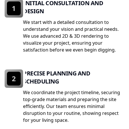
INITIAL CONSULTATION AND
1
DESIGN
We start with a detailed consultation to
understand your vision and practical needs.
We use advanced 2D & 3D rendering to
visualize your project, ensuring your
satisfaction before we even begin digging.
PRECISE PLANNING AND
2
SCHEDULING
We coordinate the project timeline, securing
top-grade materials and preparing the site
efficiently. Our team ensures minimal
disruption to your routine, showing respect
for your living space.