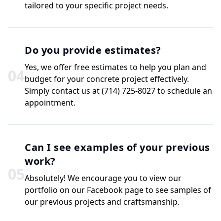
tailored to your specific project needs.
Do you provide estimates?
Yes, we offer free estimates to help you plan and
0
4
budget for your concrete project effectively.
Simply contact us at (714) 725-8027 to schedule an
appointment.
Can I see examples of your previous
work?
0
5
Absolutely! We encourage you to view our
portfolio on our Facebook page to see samples of
our previous projects and craftsmanship.