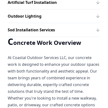
Artificial Turf Installation
Outdoor Lighting
Sod Installation Services
C
oncrete Work Overview
At Coastal Outdoor Services LLC, our concrete
work is designed to enhance your outdoor spaces
with both functionality and aesthetic appeal. Our
team brings years of combined experience in
delivering durable, expertly crafted concrete
solutions that truly stand the test of time.
Whether you're looking to install a new walkway,
patio, or driveway, our crafted concrete options