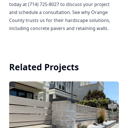
today at (714) 725-8027 to discuss your project
and schedule a consultation. See why Orange
County trusts us for their hardscape solutions,
including concrete pavers and retaining walls.
Related Projects