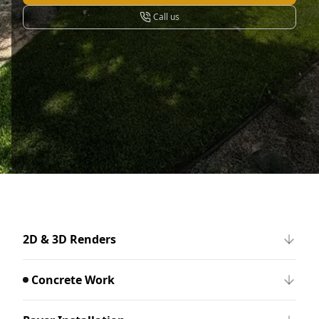
Call us
2D & 3D Renders
Concrete Work