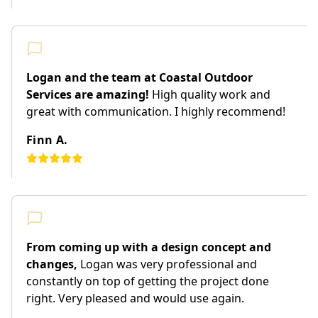
Logan and the team at Coastal Outdoor
Services are amazing!
High quality work and
great with communication. I highly recommend!
Finn A.
From coming up with a design concept and
changes,
Logan was very professional and
constantly on top of getting the project done
right. Very pleased and would use again.