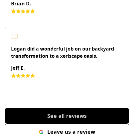
Brian D.
Logan did a wonderful job on our backyard
transformation to a xeriscape oasis.
Jeff E.
See all reviews
Leave us a review