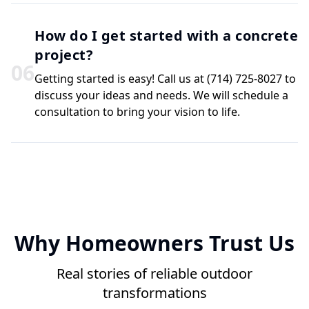
How do I get started with a concrete
project?
0
6
Getting started is easy! Call us at (714) 725-8027 to
discuss your ideas and needs. We will schedule a
consultation to bring your vision to life.
Why Homeowners Trust Us
Real stories of reliable outdoor
transformations