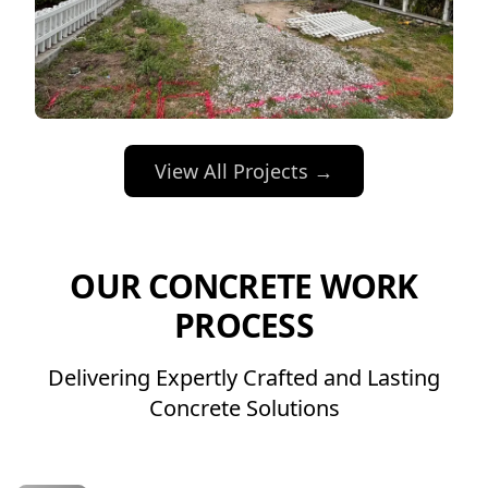
View All Projects →
OUR CONCRETE WORK
PROCESS
Delivering Expertly Crafted and Lasting
Concrete Solutions