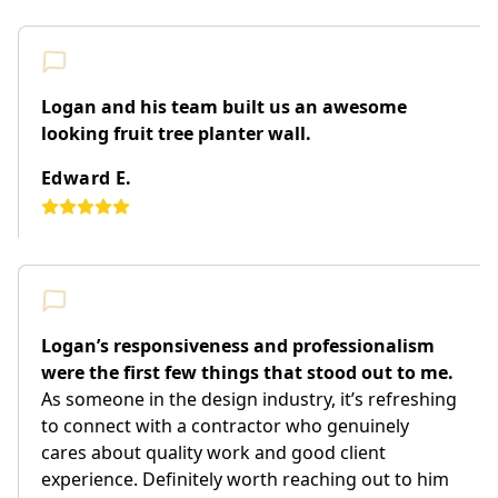
Logan and his team built us an awesome
looking fruit tree planter wall.
Edward E.
Logan’s responsiveness and professionalism
were the first few things that stood out to me.
As someone in the design industry, it’s refreshing
to connect with a contractor who genuinely
cares about quality work and good client
experience. Definitely worth reaching out to him